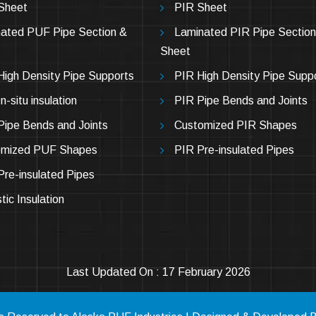
Sheet
PIR Sheet
ated PUF Pipe Section &
Laminated PIR Pipe Section
Sheet
igh Density Pipe Supports
PIR High Density Pipe Supp
-situ insulation
PIR Pipe Bends and Joints
ipe Bends and Joints
Customized PIR Shapes
omized PUF Shapes
PIR Pre-insulated Pipes
re-insulated Pipes
tic Insulation
Last Updated On : 17 February 2026