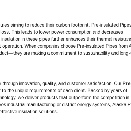
ries aiming to reduce their carbon footprint. Pre-insulated Pipes
gy loss. This leads to lower power consumption and decreases
insulation in these pipes further enhances their thermal resistan
ent operation. When companies choose Pre-insulated Pipes from 
product—they are making a commitment to sustainability and long
e through innovation, quality, and customer satisfaction. Our
Pre
r to the unique requirements of each client. Backed by years of
chnology, we deliver products that outperform the competition in
volves industrial manufacturing or district energy systems, Alaska
effective insulation solutions.