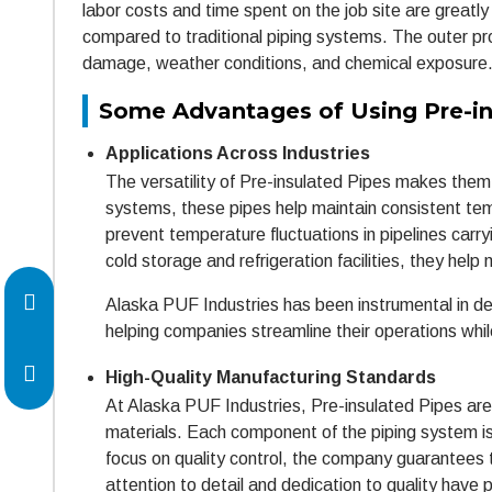
labor costs and time spent on the job site are greatly
compared to traditional piping systems. The outer pro
damage, weather conditions, and chemical exposure
Some Advantages of Using Pre-in
Applications Across Industries
The versatility of Pre-insulated Pipes makes them s
systems, these pipes help maintain consistent temp
prevent temperature fluctuations in pipelines carryin
cold storage and refrigeration facilities, they help
Alaska PUF Industries has been instrumental in del
helping companies streamline their operations whil
High-Quality Manufacturing Standards
At Alaska PUF Industries, Pre-insulated Pipes ar
materials. Each component of the piping system is
focus on quality control, the company guarantees t
attention to detail and dedication to quality have 