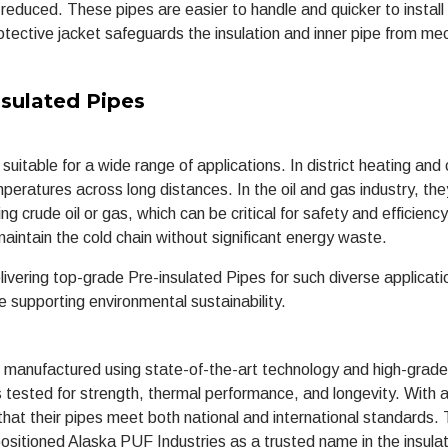
 reduced. These pipes are easier to handle and quicker to install
tective jacket safeguards the insulation and inner pipe from me
.
sulated Pipes
uitable for a wide range of applications. In district heating and 
eratures across long distances. In the oil and gas industry, the
g crude oil or gas, which can be critical for safety and efficiency
 maintain the cold chain without significant energy waste.
ivering top-grade Pre-insulated Pipes for such diverse applicati
e supporting environmental sustainability.
e manufactured using state-of-the-art technology and high-grad
 tested for strength, thermal performance, and longevity. With 
hat their pipes meet both national and international standards. 
positioned Alaska PUF Industries as a trusted name in the insula