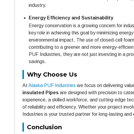
industry.
Energy Efficiency and Sustainability
Energy conservation is a growing concern for indust
key role in achieving this goal by minimizing ener
environmental impact. The use of closed-cell foam 
contributing to a greener and more energy-effici
PUF Industries, they are not just investing in a 
savings.
Why Choose Us
At
Alaska PUF Industries
we focus on delivering valu
insulated Pipes
are designed with precision to cate
experience, a skilled workforce, and cutting-edge te
of reliability and efficiency. Whether your project in
Industries is your trusted partner for long-lasting and 
Conclusion