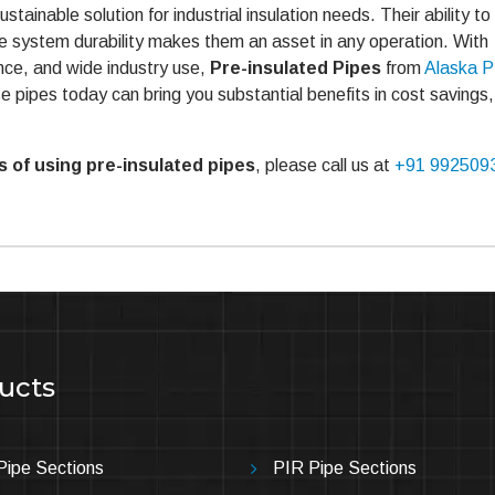
stainable solution for industrial insulation needs. Their ability t
e system durability makes them an asset in any operation. With
ce, and wide industry use,
Pre-insulated Pipes
from
Alaska 
e pipes today can bring you substantial benefits in cost savings,
 of using pre-insulated pipes
, please call us at
+91 992509
ucts
ipe Sections
PIR Pipe Sections