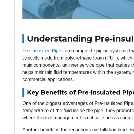
Understanding Pre-insul
Pre-insulated Pipes
are composite piping systems that 
typically made from polyurethane foam (PUF), which o
main components: an inner service pipe that carries the
helps maintain fluid temperatures within the system, 
commercial applications.
Key Benefits of Pre-insulated Pip
One of the biggest advantages of Pre-insulated Pipes i
temperature of the fluid inside the pipe, they promote 
where thermal management is critical, such as chem
Another benefit is the reduction in installation time.