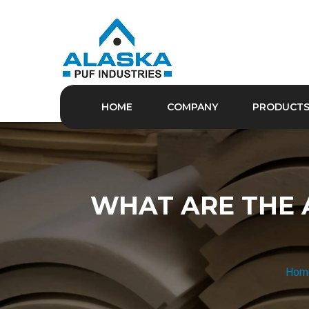
HOME
COMPANY
PRODUCT
WHAT ARE THE 
Hom