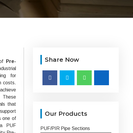
Share Now
 of
Pre-
ustrial
ing for
m costs.
 achieve
. These
als that
 support
Our Products
s one of
ska PUF
PUF/PIR Pipe Sections
ity Pre-