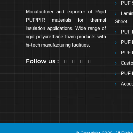
PUF 
Manufacturer and exporter of Rigid
Lamin
PUF/PIR materials for thermal
Sheet
insulation applications. Wide range of
PUF H
rigid polyurethane foam products with
PUF In
hi-tech manufacturing facilities.
PUF P
Follow us :
Cust
PUF P
Acous