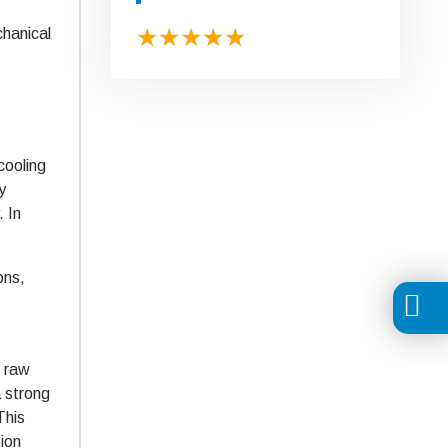
chanical
cooling
y
. In
ons,
e raw
a strong
This
tion