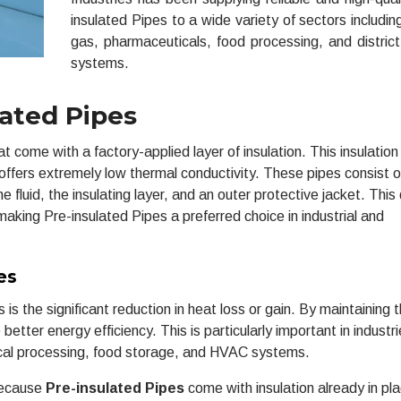
insulated Pipes to a wide variety of sectors including
gas, pharmaceuticals, food processing, and district
systems.
ated Pipes
come with a factory-applied layer of insulation. This insulation 
ffers extremely low thermal conductivity. These pipes consist o
 fluid, the insulating layer, and an outer protective jacket. This
making Pre-insulated Pipes a preferred choice in industrial and
es
s the significant reduction in heat loss or gain. By maintaining 
better energy efficiency. This is particularly important in industr
ical processing, food storage, and HVAC systems.
 Because
Pre-insulated Pipes
come with insulation already in pl