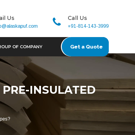
il Us
Call Us
fo@alaskapuf.com
+91-814-143-3999
Get a Quote
ROUP OF COMPANY
 PRE-INSULATED
ipes?