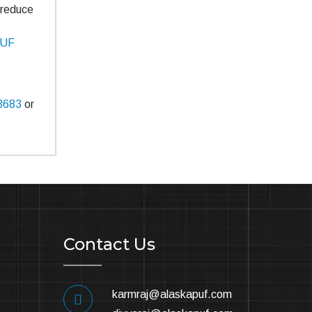
o reduce
PUF
3683
or
Contact Us
karmraj@alaskapuf.com