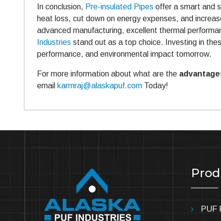
In conclusion,
Pre-insulated Pipes
offer a smart and su
heat loss, cut down on energy expenses, and increas
advanced manufacturing, excellent thermal performan
Industries
stand out as a top choice. Investing in thes
performance, and environmental impact tomorrow.
For more information about what are the
advantages
email
karmraj@alaskapuf.com
Today!
Prod
PUF P