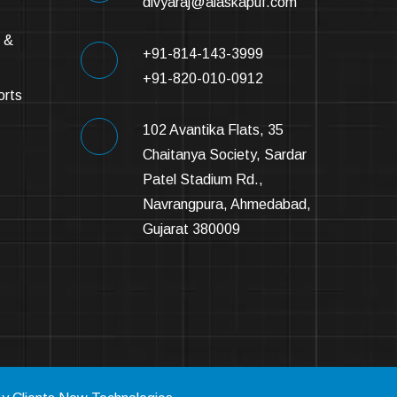
divyaraj@alaskapuf.com
 &
+91-814-143-3999
+91-820-010-0912
orts
102 Avantika Flats, 35
Chaitanya Society, Sardar
Patel Stadium Rd.,
Navrangpura, Ahmedabad,
Gujarat 380009