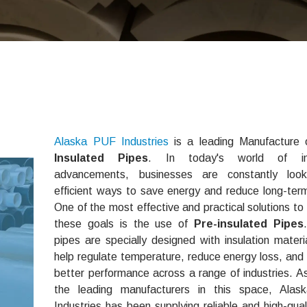
Alaska PUF Industries
is a leading Manufacture
Insulated Pipes
. In today's world of ind
advancements, businesses are constantly look
efficient ways to save energy and reduce long-ter
One of the most effective and practical solutions to
these goals is the use of
Pre-insulated Pipes
pipes are specially designed with insulation materi
help regulate temperature, reduce energy loss, and
better performance across a range of industries. A
the leading manufacturers in this space, Ala
Industries has been supplying reliable and high-qual