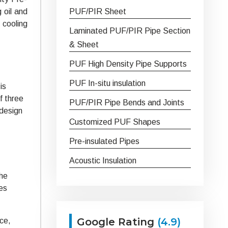
 oil and
PUF/PIR Sheet
 cooling
Laminated PUF/PIR Pipe Section
& Sheet
PUF High Density Pipe Supports
PUF In-situ insulation
is
f three
PUF/PIR Pipe Bends and Joints
 design
Customized PUF Shapes
Pre-insulated Pipes
Acoustic Insulation
the
ies
Google Rating
(4.9)
ace,