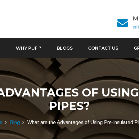
Ma
in
S
WHY PUF ?
BLOGS
CONTACT US
G
ADVANTAGES OF USING
PIPES?
e
Blog
What are the Advantages of Using Pre-insulated P