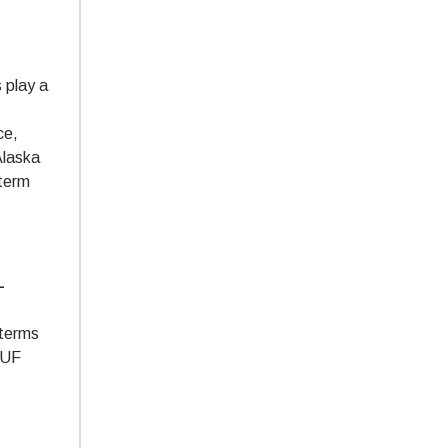
 play a
ce,
Alaska
-term
-
 terms
 PUF