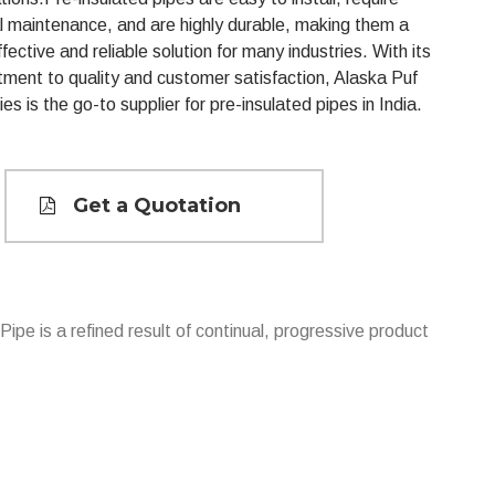
l maintenance, and are highly durable, making them a
fective and reliable solution for many industries. With its
ment to quality and customer satisfaction, Alaska Puf
ies is the go-to supplier for pre-insulated pipes in India.
Get a Quotation
Pipe is a refined result of continual, progressive product