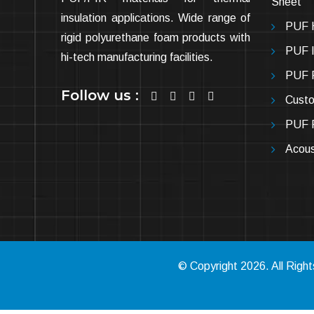
Sheet
insulation applications. Wide range of
PUF H
rigid polyurethane foam products with
PUF In
hi-tech manufacturing facilities.
PUF P
Follow us :
Cust
PUF P
Acous
© Copyright
2026
. All Rig