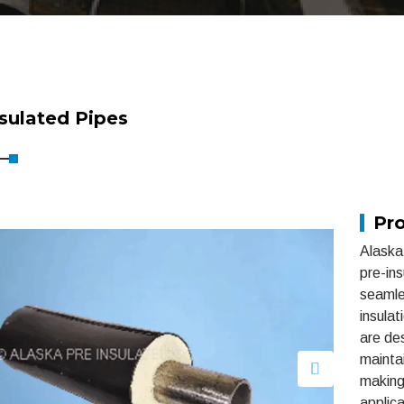
sulated Pipes
Pro
Alaska 
pre-in
seamle
insulat
are des
mainta
making 
applica