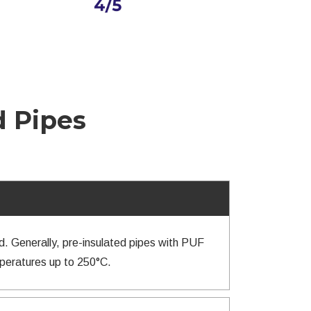
d Pipes
d. Generally, pre-insulated pipes with PUF
mperatures up to 250°C.