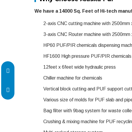
We have a 14000 Sq. Feet of Hi-tech manuf
2-axis CNC cutting machine with 2500mm
3-axis CNC Router machine with 2500mm
HP60 PUF/PIR chemicals dispensing mach
HF1600 High pressure PUF/PIR chemicals d
12feet x 6feet wide hydraulic press
Chiller machine for chemicals
Vertical block cutting and PUF support cut
Various size of molds for PUF slab and pip
Bag filter with 9bag system for waste colle
Crushing & mixing machine for PUF recycli