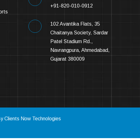
+91-820-010-0912
orts
102 Avantika Flats, 35
Chaitanya Society, Sardar
Patel Stadium Rd.,
Navrangpura, Ahmedabad,
Gujarat 380009
By
Clients Now Technologies