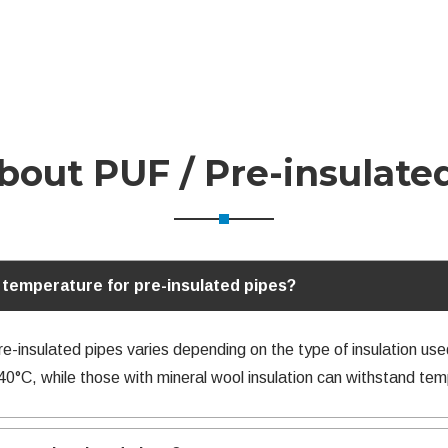
out PUF / Pre-insulate
temperature for pre-insulated pipes?
insulated pipes varies depending on the type of insulation use
40°C, while those with mineral wool insulation can withstand te