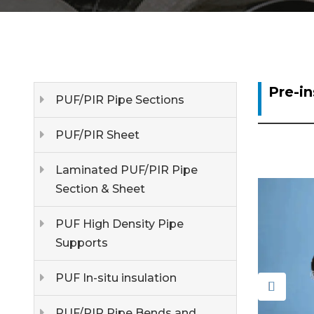
Pre-in
PUF/PIR Pipe Sections
PUF/PIR Sheet
Laminated PUF/PIR Pipe
Section & Sheet
PUF High Density Pipe
Supports
PUF In-situ insulation
PUF/PIR Pipe Bends and