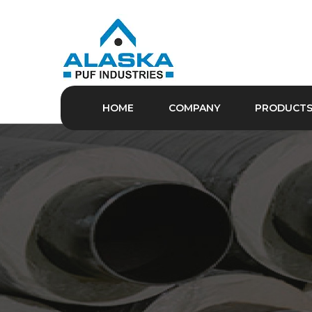
HOME
COMPANY
PRODUCT