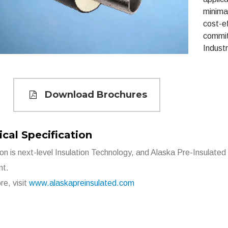
minima
cost-ef
commit
Industr
Download Brochures
cal Specification
ion is next-level Insulation Technology, and Alaska Pre-Insulated 
nt.
re, visit
www.alaskapreinsulated.com