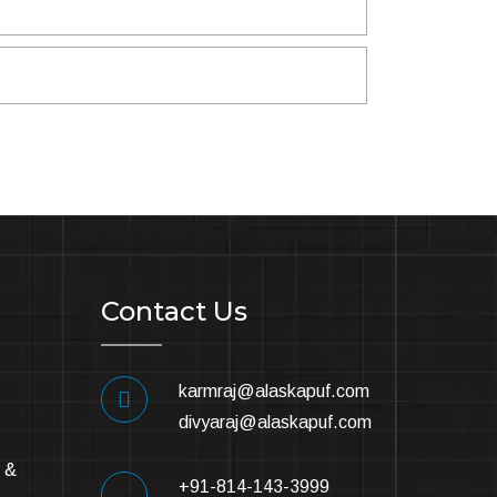
Contact Us
karmraj@alaskapuf.com
divyaraj@alaskapuf.com
 &
+91-814-143-3999