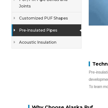
Joints
Customized PUF Shapes
Pre-insulated Pipes
Acoustic Insulation
Techni
Pre-insulat
developme
To learn mo
Why Choose Alaska Puf