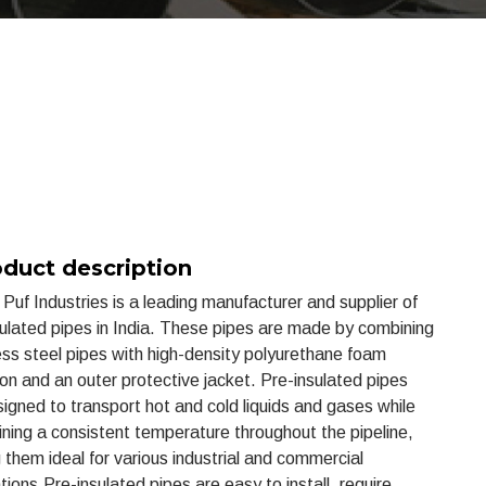
duct description
Puf Industries is a leading manufacturer and supplier of
sulated pipes in India. These pipes are made by combining
ss steel pipes with high-density polyurethane foam
ion and an outer protective jacket. Pre-insulated pipes
igned to transport hot and cold liquids and gases while
ining a consistent temperature throughout the pipeline,
them ideal for various industrial and commercial
tions.Pre-insulated pipes are easy to install, require