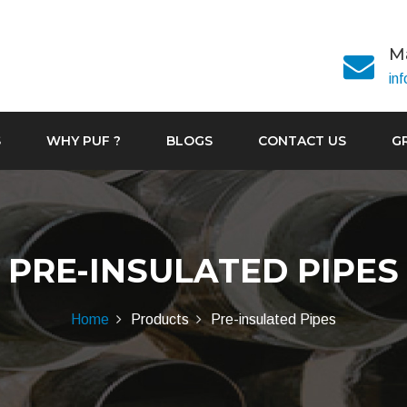
Ma
in
S
WHY PUF ?
BLOGS
CONTACT US
G
PRE-INSULATED PIPES
Home
Products
Pre-insulated Pipes