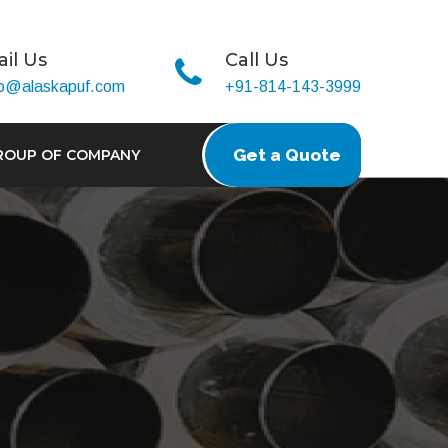
il Us
Call Us
fo@alaskapuf.com
+91-814-143-3999
Get a Quote
ROUP OF COMPANY