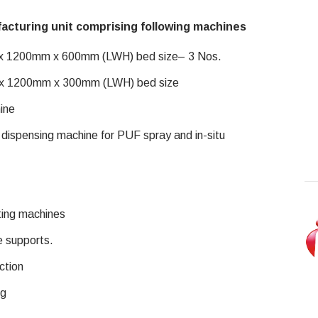
acturing unit comprising following machines
 x 1200mm x 600mm (LWH) bed size– 3 Nos.
 x 1200mm x 300mm (LWH) bed size
ine
ispensing machine for PUF spray and in-situ
ting machines
e supports.
ction
ng