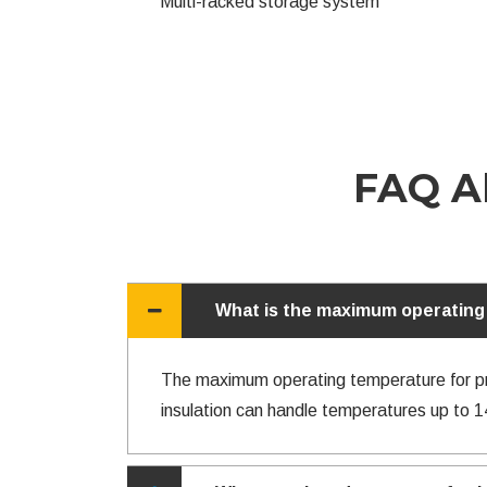
Multi-racked storage system
FAQ Ab
What is the maximum operating 
The maximum operating temperature for pre-
insulation can handle temperatures up to 1