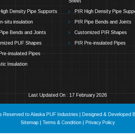
Sheet
igh Density Pipe Supports
PIR High Density Pipe Supp
-situ insulation
PIR Pipe Bends and Joints
ipe Bends and Joints
Customized PIR Shapes
omized PUF Shapes
PIR Pre-insulated Pipes
re-insulated Pipes
tic Insulation
Last Updated On : 17 February 2026
hts Reserved to Alaska PUF Industries | Designed & Developed 
Sitemap
|
Terms & Condition
|
Privacy Policy