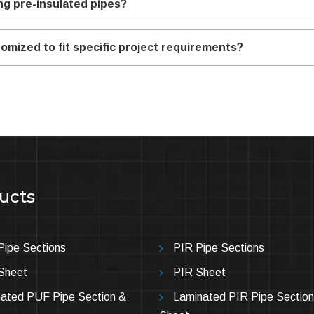
ng pre-insulated pipes?
omized to fit specific project requirements?
ucts
ipe Sections
PIR Pipe Sections
Sheet
PIR Sheet
ated PUF Pipe Section &
Laminated PIR Pipe Section