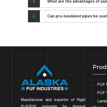
What are the advantages of usi
Can pre-insulated pipes be cust
Prod
PUF P
PUF 
Manufacturer and exporter of Rigid
Lamin
PUF/PIR materials for thermal