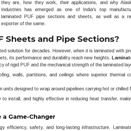
they are, how they work, their applications, and why Ala
Industries has emerged as one of India's top manufactu
laminated PUF pipe sections and sheets, as well as a re
exporter of the same.
 Sheets and Pipe Sections?
ed solution for decades. However, when it is laminated with pr
eets, its performance and durability reach new heights.
Laminat
ency of rigid PUF and the mechanical strength of the laminated lay
fing, walls, partitions, and ceilings where superior thermal co
on units designed to wrap around pipelines carrying hot or chilled f
o install, and highly effective in reducing heat transfer, mak
e a Game-Changer
y efficiency, safety, and long-lasting infrastructure. Lamin