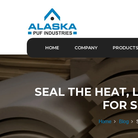
HOME
COMPANY
PRODUCT
SEAL THE HEAT, 
FOR 
Home
Blog