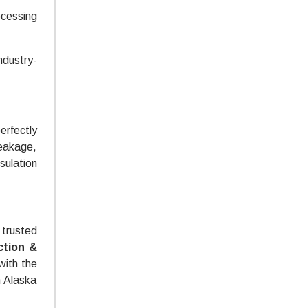
ocessing
ndustry-
erfectly
leakage,
sulation
trusted
ction &
with the
h Alaska