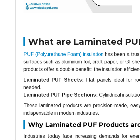
What are Laminated PUF
PUF (Polyurethane Foam) insulation
has been a trust
surfaces such as aluminum foil, craft paper, or GI sh
products offer a double benefit: the insulation effici
Laminated PUF Sheets:
Flat panels ideal for roo
needed.
Laminated PUF Pipe Sections:
Cylindrical insulati
These laminated products are precision-made, easy t
indispensable in modern industries.
Why Laminated PUF Products ar
Industries today face increasing demands for energ