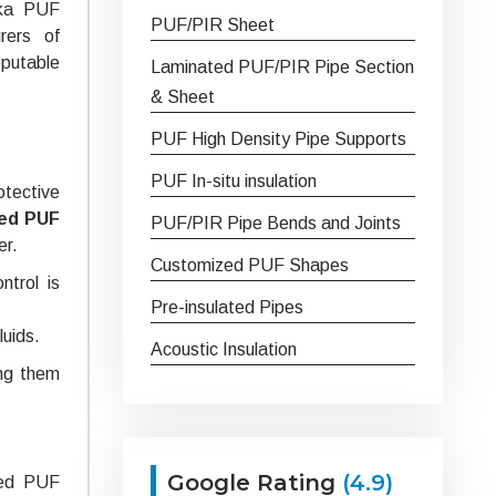
ska PUF
PUF/PIR Sheet
rers of
putable
Laminated PUF/PIR Pipe Section
& Sheet
PUF High Density Pipe Supports
PUF In-situ insulation
otective
ed PUF
PUF/PIR Pipe Bends and Joints
er.
Customized PUF Shapes
ntrol is
Pre-insulated Pipes
luids.
Acoustic Insulation
ing them
Google Rating
(4.9)
ated PUF