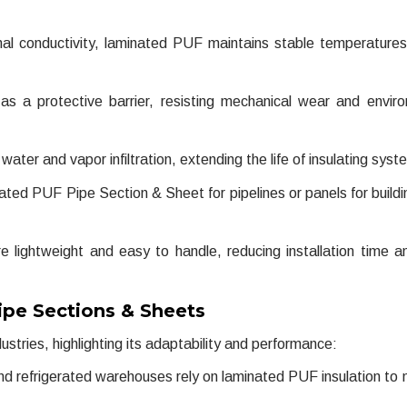
al conductivity, laminated PUF maintains stable temperature
s a protective barrier, resisting mechanical wear and envir
ater and vapor infiltration, extending the life of insulating syst
ed PUF Pipe Section & Sheet for pipelines or panels for buildi
lightweight and easy to handle, reducing installation time a
ipe Sections & Sheets
stries, highlighting its adaptability and performance:
d refrigerated warehouses rely on laminated PUF insulation to 