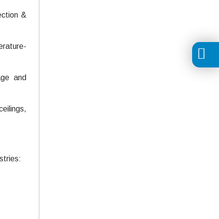
ection &
erature-
age and
eilings,
tries: