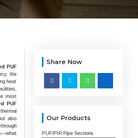
Share Now
ed PUF
ncy, the
ing heat
ilities,
he most
ed PUF
 thermal
Our Products
but also
 through
ts—what
PUF/PIR Pipe Sections