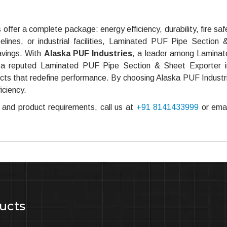
offer a complete package: energy efficiency, durability, fire saf
pelines, or industrial facilities, Laminated PUF Pipe Section
savings. With
Alaska PUF Industries
, a leader among Lamina
 a reputed Laminated PUF Pipe Section & Sheet Exporter in
oducts that redefine performance. By choosing Alaska PUF Industr
iciency.
and product requirements, call us at
+91 8141433999
or emai
ucts