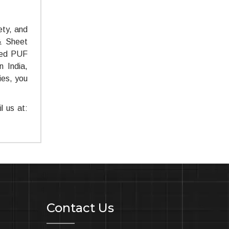
ety, and
 & Sheet
ted PUF
 India,
ies, you
l us at:
Contact Us