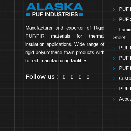
PUF P
PUF 
Manufacturer and exporter of Rigid
Lamin
PUF/PIR materials for thermal
Sheet
insulation applications. Wide range of
PUF H
rigid polyurethane foam products with
PUF In
hi-tech manufacturing facilities.
PUF P
Follow us :
Cust
PUF P
Acous