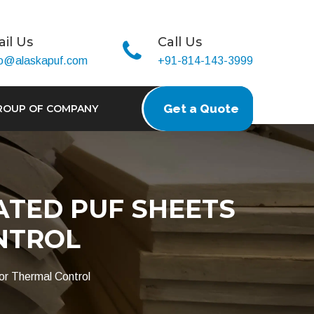
il Us
Call Us
fo@alaskapuf.com
+91-814-143-3999
Get a Quote
ROUP OF COMPANY
ATED PUF SHEETS
NTROL
or Thermal Control