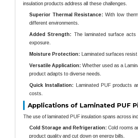
insulation products address all these challenges.
Superior Thermal Resistance:
With low therm
different environments.
Added Strength:
The laminated surface acts a
exposure.
Moisture Protection:
Laminated surfaces resist w
Versatile Application:
Whether used as a Laminat
product adapts to diverse needs.
Quick Installation:
Laminated PUF products are 
costs.
Applications of Laminated PUF P
The use of laminated PUF insulation spans across indu
Cold Storage and Refrigeration:
Cold rooms an
product quality and cut down on energy bills.