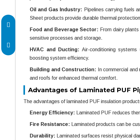
Oil and Gas Industry:
Pipelines carrying fuels 
Sheet products provide durable thermal protection
Food and Beverage Sector:
From dairy plants 
sensitive processes and storage.
HVAC and Ducting:
Air-conditioning systems
boosting system efficiency.
Building and Construction:
In commercial and re
and roofs for enhanced thermal comfort.
Advantages of Laminated PUF Pi
The advantages of laminated PUF insulation products
Energy Efficiency:
Laminated PUF reduces thermal
Fire Resistance:
Laminated products can be custo
Durability:
Laminated surfaces resist physical d