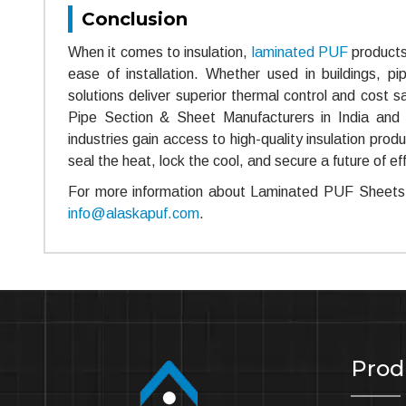
Conclusion
When it comes to insulation,
laminated PUF
products 
ease of installation. Whether used in buildings, pi
solutions deliver superior thermal control and cost 
Pipe Section & Sheet Manufacturers in India and
industries gain access to high-quality insulation pr
seal the heat, lock the cool, and secure a future of eff
For more information about Laminated PUF Sheets 
info@alaskapuf.com
.
Prod