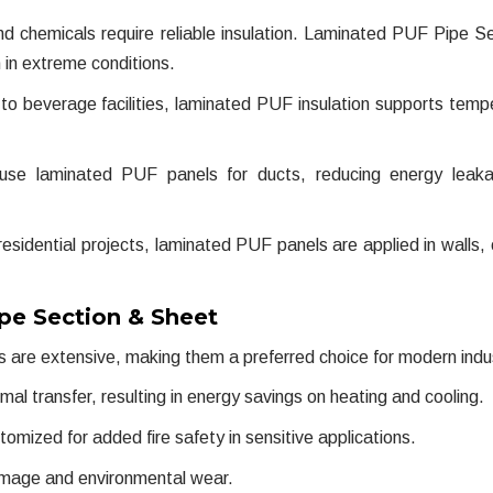
and chemicals require reliable insulation. Laminated PUF Pipe S
 in extreme conditions.
to beverage facilities, laminated PUF insulation supports temp
 use laminated PUF panels for ducts, reducing energy leak
sidential projects, laminated PUF panels are applied in walls, c
pe Section & Sheet
 are extensive, making them a preferred choice for modern indus
 transfer, resulting in energy savings on heating and cooling.
mized for added fire safety in sensitive applications.
amage and environmental wear.