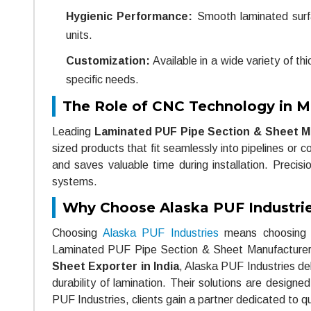
Hygienic Performance:
Smooth laminated surfa
units.
Customization:
Available in a wide variety of t
specific needs.
The Role of CNC Technology in M
Leading
Laminated PUF Pipe Section & Sheet Ma
sized products that fit seamlessly into pipelines or
and saves valuable time during installation. Precisio
systems.
Why Choose Alaska PUF Industri
Choosing
Alaska PUF Industries
means choosing re
Laminated PUF Pipe Section & Sheet Manufacturers 
Sheet Exporter in India
, Alaska PUF Industries del
durability of lamination. Their solutions are design
PUF Industries, clients gain a partner dedicated to qu