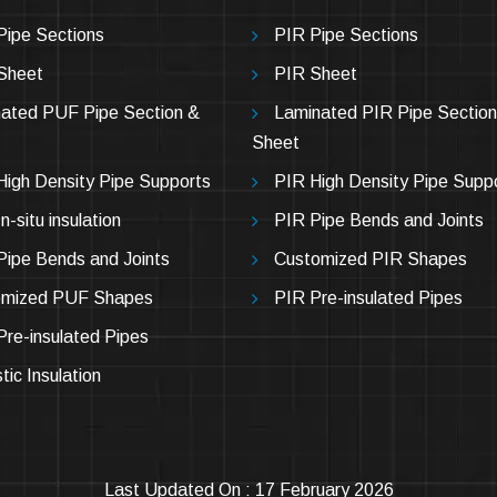
ipe Sections
PIR Pipe Sections
Sheet
PIR Sheet
ated PUF Pipe Section &
Laminated PIR Pipe Section
Sheet
igh Density Pipe Supports
PIR High Density Pipe Supp
-situ insulation
PIR Pipe Bends and Joints
ipe Bends and Joints
Customized PIR Shapes
omized PUF Shapes
PIR Pre-insulated Pipes
re-insulated Pipes
tic Insulation
Last Updated On : 17 February 2026