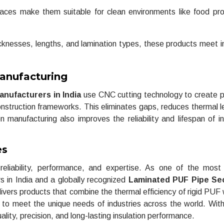
ces make them suitable for clean environments like food pr
hicknesses, lengths, and lamination types, these products meet i
anufacturing
nufacturers in India
use CNC cutting technology to create p
 construction frameworks. This eliminates gaps, reduces thermal 
n manufacturing also improves the reliability and lifespan of in
es
liability, performance, and expertise. As one of the most 
in India and a globally recognized
Laminated PUF Pipe Se
ivers products that combine the thermal efficiency of rigid PUF 
ed to meet the unique needs of industries across the world. Wit
ality, precision, and long-lasting insulation performance.