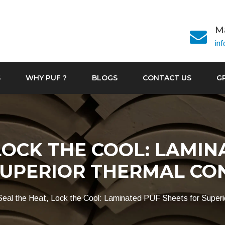
Ma
in
S
WHY PUF ?
BLOGS
CONTACT US
G
LOCK THE COOL: LAMIN
SUPERIOR THERMAL CO
Seal the Heat, Lock the Cool: Laminated PUF Sheets for Superi