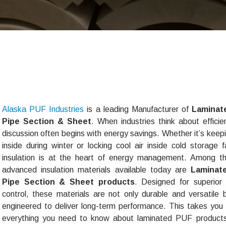
Alaska PUF Industries
is a leading Manufacturer of
Laminat
Pipe Section & Sheet
. When industries think about efficie
discussion often begins with energy savings. Whether it’s keep
inside during winter or locking cool air inside cold storage fac
insulation is at the heart of energy management. Among t
advanced insulation materials available today are
Laminat
Pipe Section & Sheet products
. Designed for superior
control, these materials are not only durable and versatile 
engineered to deliver long-term performance. This takes you
everything you need to know about laminated PUF produc