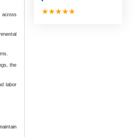
s across
onmental
ems.
ngs, the
nd labor
maintain