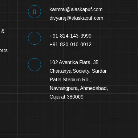
karmraj@alaskapuf.com
divyaraj@alaskapuf.com
 &
+91-814-143-3999
+91-820-010-0912
orts
102 Avantika Flats, 35
Chaitanya Society, Sardar
Patel Stadium Rd.,
Navrangpura, Ahmedabad,
Gujarat 380009