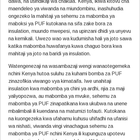
dawa, na usindikaji wa chakula. Kenya, ikiwa kitovu cha
maendeleo ya viwanda na miundombinu, inashuhudia
ongezeko la mahitaji ya sehemu za mabomba ya
maboksi ya PUF kutokana na sifa zake bora za
insulation, muundo mwepesi, na upinzani dhidi ya unyevu
na kemikali. Uwezo wao wa kudumisha hali ya joto sawa
katika mabomba huwafanya kuwa chaguo bora kwa
mahitaji ya joto na baridi ya insulation.
Watengenezaji na wasambazaji wengi wanaotegemeka
nchini Kenya hutoa suluhu za kuhami bomba za PUF
zinazofikia viwango vya kimataifa. Iwe unahitaji
insulation kwa mabomba ya chini ya ardhi, njia za maji
yaliyopozwa, au mabomba ya mvuke, sehemu za
mabomba ya PUF zinapatikana kwa ukubwa na unene
mbalimbali ili kuendana na matumizi tofauti. Kutokana
na kuongezeka kwa ufahamu kuhusu uhifadhi na ufanisi
wa nishati, viwanda vingi vinachagua sehemu za
mabomba ya PUF nchini Kenya ili kupunguza upotevu