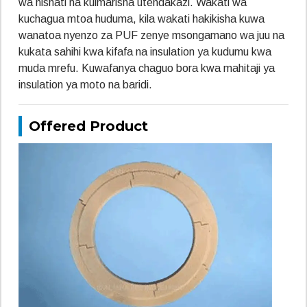
wa nishati na kuimarisha utendakazi. Wakati wa
kuchagua mtoa huduma, kila wakati hakikisha kuwa
wanatoa nyenzo za PUF zenye msongamano wa juu na
kukata sahihi kwa kifafa na insulation ya kudumu kwa
muda mrefu. Kuwafanya chaguo bora kwa mahitaji ya
insulation ya moto na baridi.
Offered Product