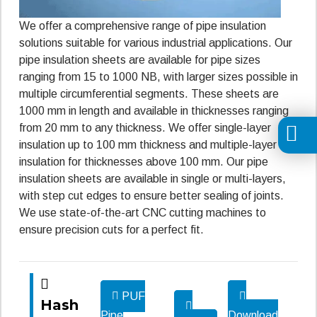
We offer a comprehensive range of pipe insulation
solutions suitable for various industrial applications. Our
pipe insulation sheets are available for pipe sizes
ranging from 15 to 1000 NB, with larger sizes possible in
multiple circumferential segments. These sheets are
1000 mm in length and available in thicknesses ranging
from 20 mm to any thickness. We offer single-layer
insulation up to 100 mm thickness and multiple-layer
insulation for thicknesses above 100 mm. Our pipe
insulation sheets are available in single or multi-layers,
with step cut edges to ensure better sealing of joints.
We use state-of-the-art CNC cutting machines to
ensure precision cuts for a perfect fit.
PUF
Hash
Pipe
Download