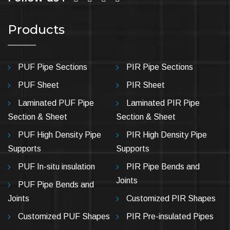
Products
PUF Pipe Sections
PIR Pipe Sections
PUF Sheet
PIR Sheet
Laminated PUF Pipe
Laminated PIR Pipe
Section & Sheet
Section & Sheet
PUF High Density Pipe
PIR High Density Pipe
Supports
Supports
PUF In-situ insulation
PIR Pipe Bends and
Joints
PUF Pipe Bends and
Joints
Customized PIR Shapes
Customized PUF Shapes
PIR Pre-insulated Pipes