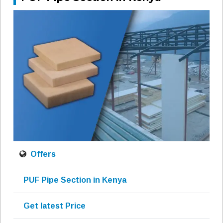
Offers
PUF Pipe Section in Kenya
Get latest Price