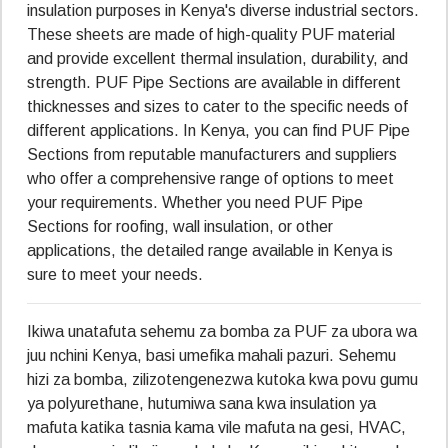
insulation purposes in Kenya's diverse industrial sectors.
These sheets are made of high-quality PUF material
and provide excellent thermal insulation, durability, and
strength. PUF Pipe Sections are available in different
thicknesses and sizes to cater to the specific needs of
different applications. In Kenya, you can find PUF Pipe
Sections from reputable manufacturers and suppliers
who offer a comprehensive range of options to meet
your requirements. Whether you need PUF Pipe
Sections for roofing, wall insulation, or other
applications, the detailed range available in Kenya is
sure to meet your needs.
Ikiwa unatafuta sehemu za bomba za PUF za ubora wa
juu nchini Kenya, basi umefika mahali pazuri. Sehemu
hizi za bomba, zilizotengenezwa kutoka kwa povu gumu
ya polyurethane, hutumiwa sana kwa insulation ya
mafuta katika tasnia kama vile mafuta na gesi, HVAC,