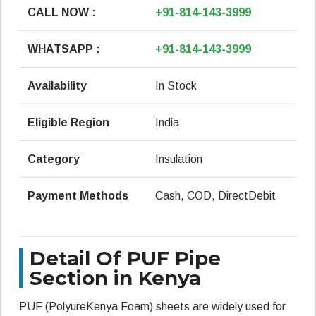
CALL NOW :
+91-814-143-3999
WHATSAPP :
+91-814-143-3999
Availability
In Stock
Eligible Region
India
Category
Insulation
Payment Methods
Cash, COD, DirectDebit
Detail Of PUF Pipe
Section in Kenya
PUF (PolyureKenya Foam) sheets are widely used for