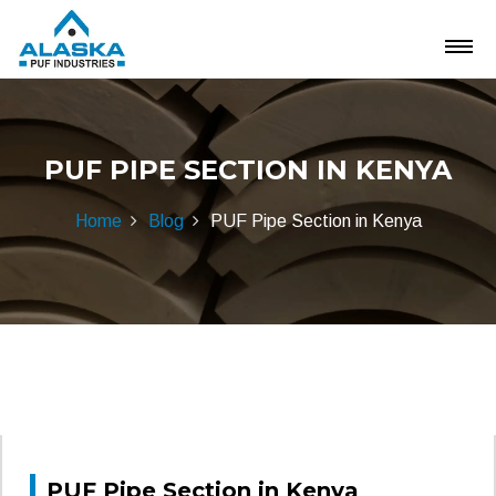
PUF PIPE SECTION IN KENYA
Home
Blog
PUF Pipe Section in Kenya
PUF Pipe Section in Kenya