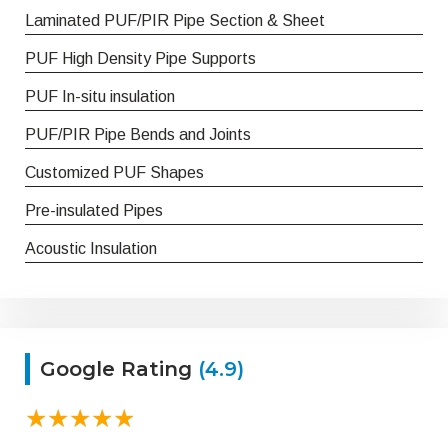
Laminated PUF/PIR Pipe Section & Sheet
PUF High Density Pipe Supports
PUF In-situ insulation
PUF/PIR Pipe Bends and Joints
Customized PUF Shapes
Pre-insulated Pipes
Acoustic Insulation
Google Rating
(4.9)