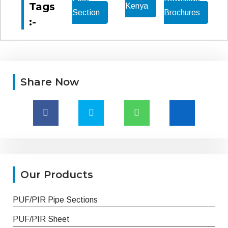
Tags
Kenya
Section
Brochures
:-
Share Now
Our Products
PUF/PIR Pipe Sections
PUF/PIR Sheet