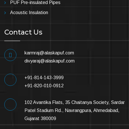
PUF Pre-insulated Pipes
Acoustic Insulation
Contact Us
karmraj@alaskapuf.com
divyaraj@alaskapuf.com
+91-814-143-3999
+91-820-010-0912
102 Avantika Flats, 35 Chaitanya Society, Sardar
Patel Stadium Rd., Navrangpura, Ahmedabad,
Gujarat 380009