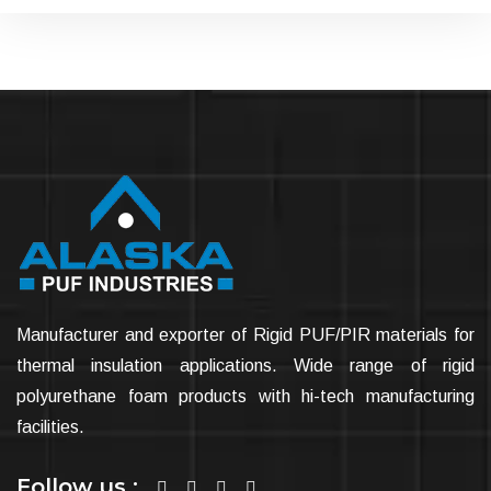
Manufacturer and exporter of Rigid PUF/PIR materials for
thermal insulation applications. Wide range of rigid
polyurethane foam products with hi-tech manufacturing
facilities.
Follow us :