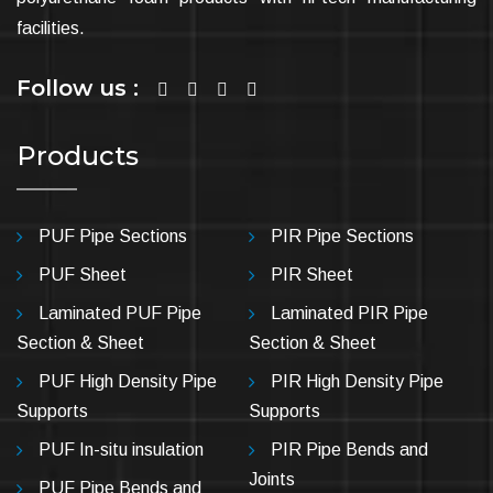
facilities.
Follow us :
Products
PUF Pipe Sections
PIR Pipe Sections
PUF Sheet
PIR Sheet
Laminated PUF Pipe
Laminated PIR Pipe
Section & Sheet
Section & Sheet
PUF High Density Pipe
PIR High Density Pipe
Supports
Supports
PUF In-situ insulation
PIR Pipe Bends and
Joints
PUF Pipe Bends and