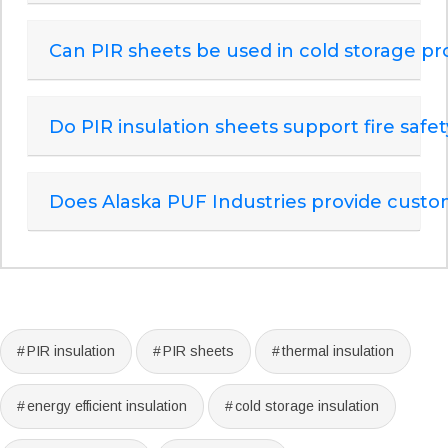
Can PIR sheets be used in cold storage pr
Do PIR insulation sheets support fire saf
Does Alaska PUF Industries provide custom
PIR insulation
PIR sheets
thermal insulation
energy efficient insulation
cold storage insulation