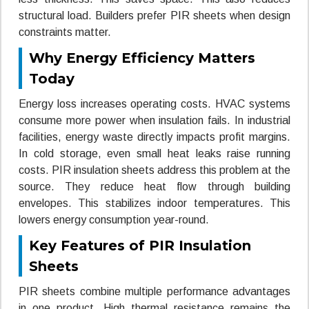
structural load. Builders prefer PIR sheets when design
constraints matter.
Why Energy Efficiency Matters
Today
Energy loss increases operating costs. HVAC systems
consume more power when insulation fails. In industrial
facilities, energy waste directly impacts profit margins.
In cold storage, even small heat leaks raise running
costs. PIR insulation sheets address this problem at the
source. They reduce heat flow through building
envelopes. This stabilizes indoor temperatures. This
lowers energy consumption year-round.
Key Features of PIR Insulation
Sheets
PIR sheets combine multiple performance advantages
in one product. High thermal resistance remains the