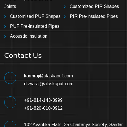
Joints
Customized PIR Shapes
Customized PUF Shapes
PIR Pre-insulated Pipes
PUF Pre-insulated Pipes
Acoustic Insulation
Contact Us
karmraj@alaskapuf.com
divyaraj@alaskapuf.com
+91-814-143-3999
+91-820-010-0912
102 Avantika Flats, 35 Chaitanya Society, Sardar