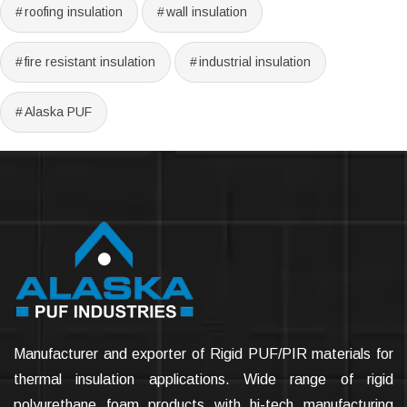
roofing insulation
wall insulation
fire resistant insulation
industrial insulation
Alaska PUF
Manufacturer and exporter of Rigid PUF/PIR materials for
thermal insulation applications. Wide range of rigid
polyurethane foam products with hi-tech manufacturing