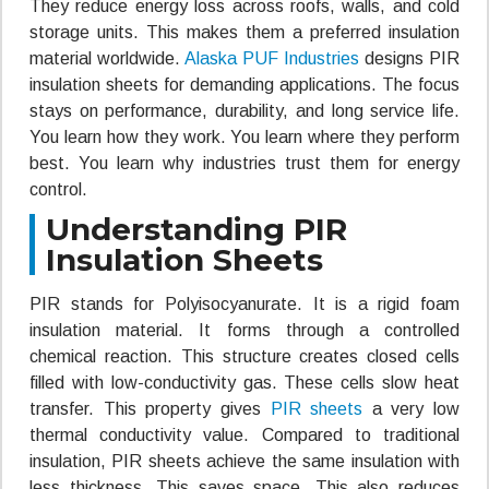
They reduce energy loss across roofs, walls, and cold
storage units. This makes them a preferred insulation
material worldwide.
Alaska PUF Industries
designs PIR
insulation sheets for demanding applications. The focus
stays on performance, durability, and long service life.
You learn how they work. You learn where they perform
best. You learn why industries trust them for energy
control.
Understanding PIR
Insulation Sheets
PIR stands for Polyisocyanurate. It is a rigid foam
insulation material. It forms through a controlled
chemical reaction. This structure creates closed cells
filled with low-conductivity gas. These cells slow heat
transfer. This property gives
PIR sheets
a very low
thermal conductivity value. Compared to traditional
insulation, PIR sheets achieve the same insulation with
less thickness. This saves space. This also reduces