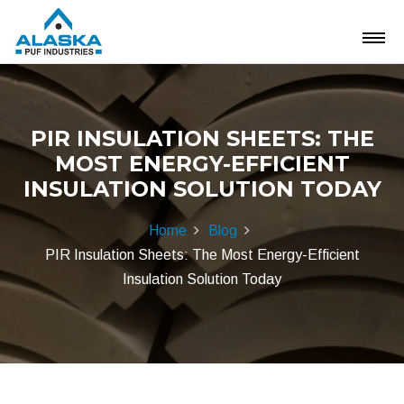
PIR INSULATION SHEETS: THE
MOST ENERGY-EFFICIENT
INSULATION SOLUTION TODAY
Home
Blog
PIR Insulation Sheets: The Most Energy-Efficient
Insulation Solution Today