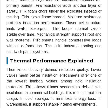
primary benefit. Fire resistance adds another layer of
safety. PIR foam chars under fire exposure instead of
melting. This slows flame spread. Moisture resistance
protects insulation performance. Closed-cell structure
limits water absorption. This keeps thermal values
stable over time. Mechanical strength supports roof and
wall systems. PIR sheets handle compressive loads
without deformation. This suits industrial roofing and
sandwich panel systems.
Thermal Performance Explained
Thermal conductivity defines insulation quality. Lower
values mean better insulation. PIR sheets offer one of
the lowest lambda values among rigid insulation
materials. This allows thinner sections to deliver high
insulation. In commercial buildings, this reduces material
usage. In cold storage, it minimizes energy loss. In
warehouses, it supports stable internal environments.