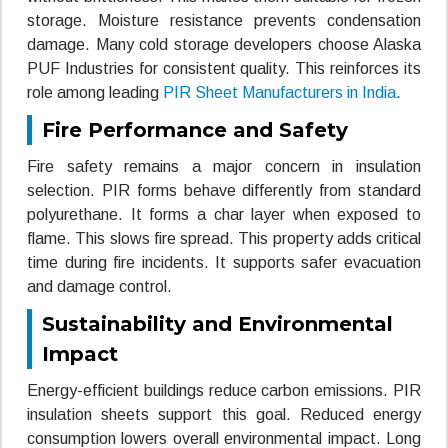
storage. Moisture resistance prevents condensation
damage. Many cold storage developers choose Alaska
PUF Industries for consistent quality. This reinforces its
role among leading
PIR Sheet Manufacturers in India
.
Fire Performance and Safety
Fire safety remains a major concern in insulation
selection. PIR forms behave differently from standard
polyurethane. It forms a char layer when exposed to
flame. This slows fire spread. This property adds critical
time during fire incidents. It supports safer evacuation
and damage control.
Sustainability and Environmental
Impact
Energy-efficient buildings reduce carbon emissions. PIR
insulation sheets support this goal. Reduced energy
consumption lowers overall environmental impact. Long