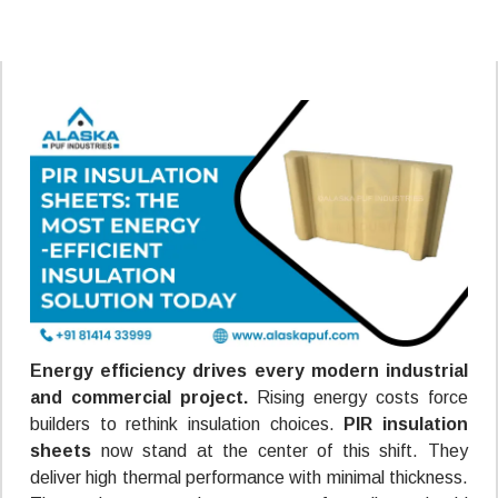
Energy efficiency drives every modern industrial
and commercial project.
Rising energy costs force
builders to rethink insulation choices.
PIR insulation
sheets
now stand at the center of this shift. They
deliver high thermal performance with minimal thickness.