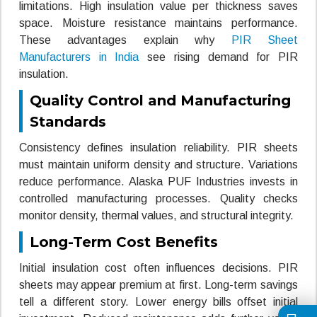
limitations. High insulation value per thickness saves
space. Moisture resistance maintains performance.
These advantages explain why
PIR Sheet
Manufacturers in India
see rising demand for PIR
insulation.
Quality Control and Manufacturing
Standards
Consistency defines insulation reliability. PIR sheets
must maintain uniform density and structure. Variations
reduce performance. Alaska PUF Industries invests in
controlled manufacturing processes. Quality checks
monitor density, thermal values, and structural integrity.
Long-Term Cost Benefits
Initial insulation cost often influences decisions. PIR
sheets may appear premium at first. Long-term savings
tell a different story. Lower energy bills offset initial