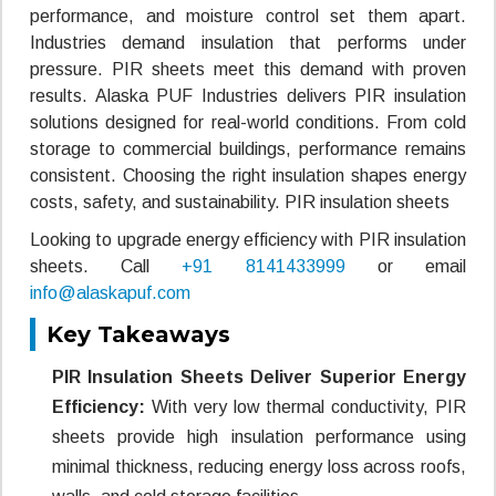
performance, and moisture control set them apart.
Industries demand insulation that performs under
pressure. PIR sheets meet this demand with proven
results. Alaska PUF Industries delivers PIR insulation
solutions designed for real-world conditions. From cold
storage to commercial buildings, performance remains
consistent. Choosing the right insulation shapes energy
costs, safety, and sustainability. PIR insulation sheets
Looking to upgrade energy efficiency with PIR insulation
sheets. Call
+91 8141433999
or email
info@alaskapuf.com
Key Takeaways
PIR Insulation Sheets Deliver Superior Energy
Efficiency:
With very low thermal conductivity, PIR
sheets provide high insulation performance using
minimal thickness, reducing energy loss across roofs,