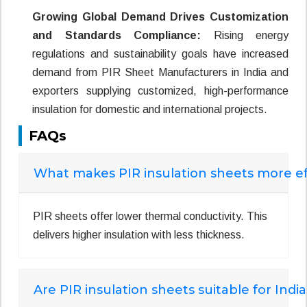
Growing Global Demand Drives Customization
and Standards Compliance:
Rising energy
regulations and sustainability goals have increased
demand from PIR Sheet Manufacturers in India and
exporters supplying customized, high-performance
insulation for domestic and international projects.
FAQs
What makes PIR insulation sheets more eff
PIR sheets offer lower thermal conductivity. This
delivers higher insulation with less thickness.
Are PIR insulation sheets suitable for Indi