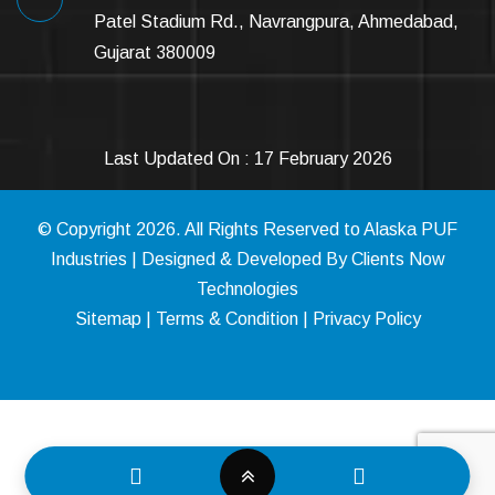
Patel Stadium Rd., Navrangpura, Ahmedabad,
Gujarat 380009
Last Updated On : 17 February 2026
© Copyright
2026
. All Rights Reserved to Alaska PUF
Industries | Designed & Developed By
Clients Now
Technologies
Sitemap
|
Terms & Condition
|
Privacy Policy