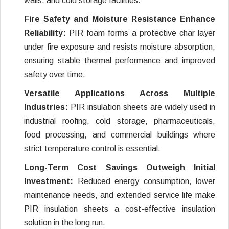
walls, and cold storage facilities.
Fire Safety and Moisture Resistance Enhance
Reliability:
PIR foam forms a protective char layer
under fire exposure and resists moisture absorption,
ensuring stable thermal performance and improved
safety over time.
Versatile Applications Across Multiple
Industries:
PIR insulation sheets are widely used in
industrial roofing, cold storage, pharmaceuticals,
food processing, and commercial buildings where
strict temperature control is essential.
Long-Term Cost Savings Outweigh Initial
Investment:
Reduced energy consumption, lower
maintenance needs, and extended service life make
PIR insulation sheets a cost-effective insulation
solution in the long run.