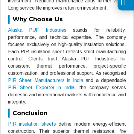
investment. Reduced maintenance adds further value.
Long service life improves return on investment.
Why Choose Us
Alaska PUF Industries
stands for reliability,
performance, and technical expertise. The company
focuses exclusively on high-quality insulation solutions.
Each PIR insulation sheet reflects strict manufacturing
control. Clients trust Alaska PUF Industries for
consistent thermal performance, project-specific
customization, and professional support. As recognized
PIR Sheet Manufacturers in India
and a dependable
PIR Sheet Exporter in India
, the company serves
domestic and international markets with confidence and
integrity.
Conclusion
PIR insulation sheets
define modern energy-efficient
construction. Their superior thermal resistance, fire