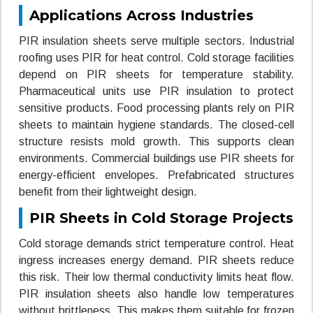
Applications Across Industries
PIR insulation sheets serve multiple sectors. Industrial
roofing uses PIR for heat control. Cold storage facilities
depend on PIR sheets for temperature stability.
Pharmaceutical units use PIR insulation to protect
sensitive products. Food processing plants rely on PIR
sheets to maintain hygiene standards. The closed-cell
structure resists mold growth. This supports clean
environments. Commercial buildings use PIR sheets for
energy-efficient envelopes. Prefabricated structures
benefit from their lightweight design.
PIR Sheets in Cold Storage Projects
Cold storage demands strict temperature control. Heat
ingress increases energy demand. PIR sheets reduce
this risk. Their low thermal conductivity limits heat flow.
PIR insulation sheets also handle low temperatures
without brittleness. This makes them suitable for frozen