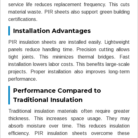
service life reduces replacement frequency. This cuts
material waste. PIR sheets also support green building
certifications.
Installation Advantages
PIR insulation sheets are installed easily. Lightweight
panels reduce handling time. Precision cutting allows
tight joints. This minimizes thermal bridges. Fast
installation lowers labor costs. This benefits large-scale
projects. Proper installation also improves long-term
performance.
Performance Compared to
Traditional Insulation
Traditional insulation materials often require greater
thickness. This increases space usage. They may
absorb moisture over time. This reduces insulation
efficiency. PIR insulation sheets overcome these